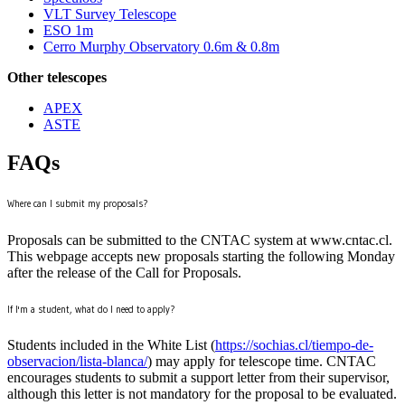
VLT Survey Telescope
ESO 1m
Cerro Murphy Observatory 0.6m & 0.8m
Other telescopes
APEX
ASTE
FAQs
Where can I submit my proposals?
Proposals can be submitted to the CNTAC system at www.cntac.cl.
This webpage accepts new proposals starting the following Monday
after the release of the Call for Proposals.
If I'm a student, what do I need to apply?
Students included in the White List (
https://sochias.cl/tiempo-de-
observacion/lista-blanca/
) may apply for telescope time. CNTAC
encourages students to submit a support letter from their supervisor,
although this letter is not mandatory for the proposal to be evaluated.