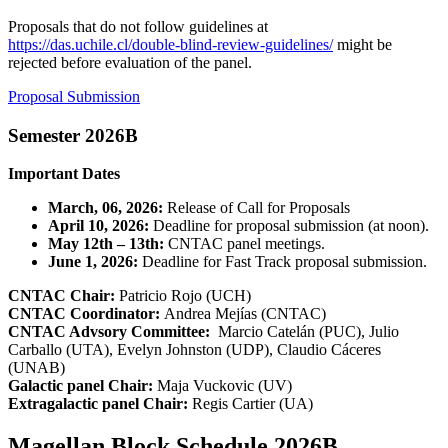
Proposals that do not follow guidelines at
https://das.uchile.cl/double-blind-review-guidelines/
might be
rejected before evaluation of the panel.
Proposal Submission
Semester 2026B
Important Dates
March, 06, 2026:
Release of Call for Proposals
April 10, 2026:
Deadline for proposal submission (at noon).
May 12th – 13th:
CNTAC panel meetings.
June 1, 2026:
Deadline for Fast Track proposal submission.
CNTAC Chair:
Patricio Rojo (UCH)
CNTAC Coordinator:
Andrea Mejías (CNTAC)
CNTAC Advsory Committee:
Marcio Catelán (PUC), Julio
Carballo (UTA), Evelyn Johnston (UDP), Claudio Cáceres
(UNAB)
Galactic panel Chair:
Maja Vuckovic (UV)
Extragalactic panel Chair:
Regis Cartier (UA)
Magellan Block Schedule 2026B