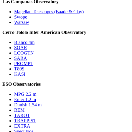
Las Campanas Observatory
Magellan Telescopes (Baade & Clay)
Swope
Warsaw
Cerro Tololo Inter-American Observatory
Blanco 4m
SOAR
LCOGTN
SARA
PROMPT
T80S
KASI
ESO Observatories
MPG 2.2 m
Euler 1.2 m
Danish 1.54 m
REM
TAROT
TRAPPIST
EXTRA
Speculoos