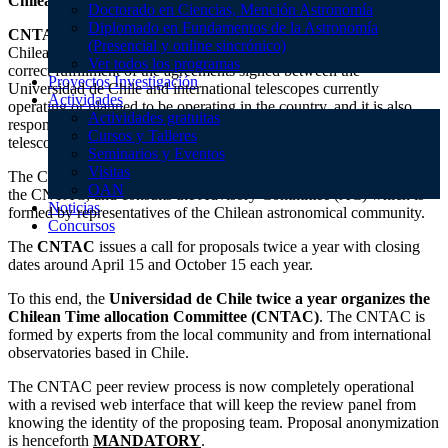
Chilean Telescope Allocation Committee
Doctorado en Ciencias, Mención Astronomía
Diplomado en Fundamentos de la Astronomía
CNTAC
is the interface between international telescopes and the
(Presencial y online sincrónico)
Chilean astronomical community. The
CNTAC
also oversees the
Ver todos los programas
correct fulfillment of the agreements signed between the
Proyectos Investigación
Universidad de Chile and international telescopes currently
Actividades
operating or planned to be operating in the country, and it is also
Actividades gratuitas
responsible of the assignment of telescope time of these and other
Cursos y Talleres
telescopes.
Seminarios y Eventos
Visitas
The Chair of the
CNTAC
is responsible of the correct operations of
OAN
the CNTAC, and consults the Advisory Committee (AC) which is
Noticias
formed by representatives of the Chilean astronomical community.
Concursos
The
CNTAC
issues a call for proposals twice a year with closing
dates around April 15 and October 15 each year.
To this end, the
Universidad de Chile twice a year organizes the
Chilean Time allocation Committee (CNTAC)
. The CNTAC is
formed by experts from the local community and from international
observatories based in Chile.
The CNTAC peer review process is now completely operational
with a revised web interface that will keep the review panel from
knowing the identity of the proposing team. Proposal anonymization
is henceforth
MANDATORY
.