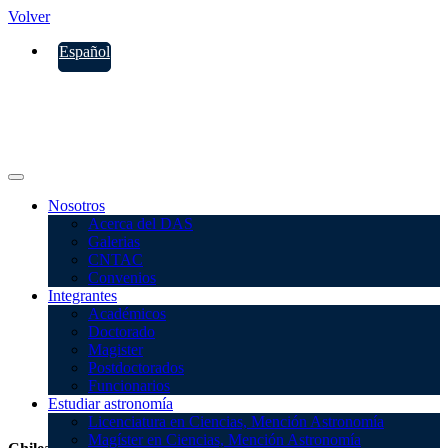
Volver
Español
Nosotros
Acerca del DAS
Galerias
CNTAC
Convenios
Integrantes
Académicos
Doctorado
Magister
Postdoctorados
Funcionarios
CNTAC
Estudiar astronomía
Licenciatura en Ciencias, Mención Astronomía
Magíster en Ciencias, Mención Astronomía