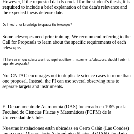
However, if the requested data is crucial for the student’s thesis, it is
required
to include a brief explanation of the data’s relevance and
the expected thesis defense date.
Do I need prior knowledge to operate the telescopes?
Some telescopes need prior training. We recommend referring to the
Call for Proposals to learn about the specific requirements of each
telescope.
If I have an unique science case that requires different instruments/telescopes, should I submit
separate proposals?
No. CNTAC encourages not to duplicate science cases in more than
one proposal. Instead, the PI can use several observing runs to
separate targets and instruments.
El Departamento de Astronomía (DAS) fue creado en 1965 por la
Facultad de Ciencias Físicas y Matemáticas (FCFM) de la
Universidad de Chile.
Nuestras instalaciones están ubicadas en Cerro Calán (Las Condes)
junto con el Observatorio Astronómico Nacional (OAN), fundado