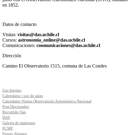
en 1852.
Datos de contacto
Visitas:
visitas@das.uchile.cl
Cursos:
astronomia_online@das.uchile.cl
Comunicaciones:
coomunicaciones@das.uchile.cl
Dirección
Camino El Observatorio 1515, comuna de Las Condes
Uso Interno
Calendario / uso de salas
Calendario Visitas Observatorio Astronómico Nacional
Post Doctorados
Recorrido Van
DAS
Galería de imágenes
FCMF
Futuro Alumno