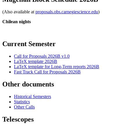
(Also available at
proposals.obs.carnegiescience.edu
)
Chilean nights
Current Semester
Call for Proposals 2026B v1.0
LaTeX template 2026B
LaTeX template for Long-Term reports 2026B
Fast Track Call for Proposals 2026B
Other documents
Historical Semesters
Statistics
Other Calls
Telescopes