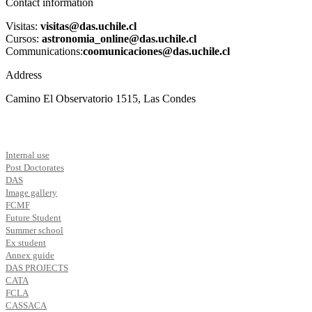
Contact information
Visitas:
visitas@das.uchile.cl
Cursos:
astronomia_online@das.uchile.cl
Communications:
coomunicaciones@das.uchile.cl
Address
Camino El Observatorio 1515, Las Condes
Internal use
Post Doctorates
DAS
Image gallery
FCMF
Future Student
Summer school
Ex student
Annex guide
DAS PROJECTS
CATA
FCLA
CASSACA