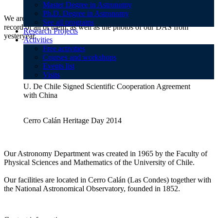
Master Degree in Astronomy
Ph.D. Degree in Astronomy
We are always doing activities that is why here you will find a
See all programs
record of all of them, as well as the photos of our DAS from
Research Projects
yesteryear.
Activities
Free activities
Courses and workshops
Heritage Day in Cerro Calándolos 2013
Events list
Visits
U. De Chile Signed Scientific Cooperation Agreement
with China
Cerro Calán Heritage Day 2014
Our Astronomy Department was created in 1965 by the Faculty of
Physical Sciences and Mathematics of the University of Chile.
Our facilities are located in Cerro Calán (Las Condes) together with
the National Astronomical Observatory, founded in 1852.