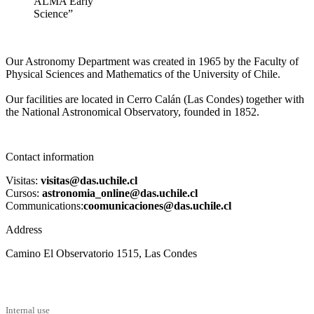
ALMA Early
Science”
Our Astronomy Department was created in 1965 by the Faculty of
Physical Sciences and Mathematics of the University of Chile.
Our facilities are located in Cerro Calán (Las Condes) together with
the National Astronomical Observatory, founded in 1852.
Contact information
Visitas:
visitas@das.uchile.cl
Cursos:
astronomia_online@das.uchile.cl
Communications:
coomunicaciones@das.uchile.cl
Address
Camino El Observatorio 1515, Las Condes
Internal use