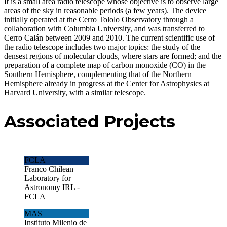
It is a small area radio telescope whose objective is to observe large
areas of the sky in reasonable periods (a few years). The device
initially operated at the Cerro Tololo Observatory through a
collaboration with Columbia University, and was transferred to
Cerro Calán between 2009 and 2010. The current scientific use of
the radio telescope includes two major topics: the study of the
densest regions of molecular clouds, where stars are formed; and the
preparation of a complete map of carbon monoxide (CO) in the
Southern Hemisphere, complementing that of the Northern
Hemisphere already in progress at the Center for Astrophysics at
Harvard University, with a similar telescope.
Associated Projects
FCLA
Franco Chilean
Laboratory for
Astronomy IRL -
FCLA
MAS
Instituto Milenio de