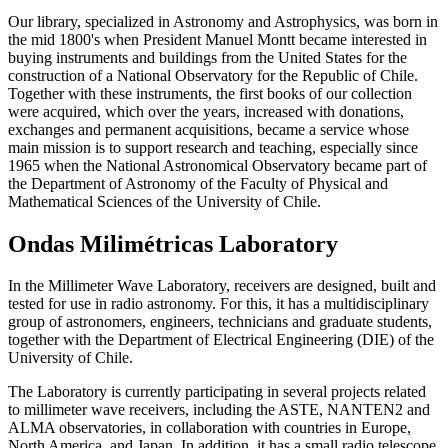
Our library, specialized in Astronomy and Astrophysics, was born in
the mid 1800's when President Manuel Montt became interested in
buying instruments and buildings from the United States for the
construction of a National Observatory for the Republic of Chile.
Together with these instruments, the first books of our collection
were acquired, which over the years, increased with donations,
exchanges and permanent acquisitions, became a service whose
main mission is to support research and teaching, especially since
1965 when the National Astronomical Observatory became part of
the Department of Astronomy of the Faculty of Physical and
Mathematical Sciences of the University of Chile.
Ondas Milimétricas Laboratory
In the Millimeter Wave Laboratory, receivers are designed, built and
tested for use in radio astronomy. For this, it has a multidisciplinary
group of astronomers, engineers, technicians and graduate students,
together with the Department of Electrical Engineering (DIE) of the
University of Chile.
The Laboratory is currently participating in several projects related
to millimeter wave receivers, including the ASTE, NANTEN2 and
ALMA observatories, in collaboration with countries in Europe,
North America, and Japan. In addition, it has a small radio telescope