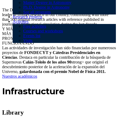
Master Degree in Astronomy
Ph.D. Degree in Astronomy
The Department of Astronomy (DAS) of the University of Chile is a
See all programs
leader in frontier research in our country, contributing with more
Research Projects
than 500 original research articles with reference published in
Activities
journals of international circulation during the last decade.
Free activities
Y MÁS ARTÍCULOS ORIGINALES
Courses and workshops
MÁS DE 100 INTEGRANTES INVESTIGANGO DÍA A DÍA
Events list
PROYECTOS DE INVESTIGACIÓN APROBADOS Y
Visits
FUNCIONANDO
Las actividades de investigación han sido financiadas por numerosos
proyectos de
FONDECYT y Cátedras Presidenciales en
Ciencias
. Destaca en particular la contribución de la búsqueda de
Supernovas
Calán-Tololo de los años 90
strong> que originó el
descubrimiento posterior de la aceleración de la expansión del
Universo,
galardonada con el premio Nobel de Física 2011.
Nuestros académicos
Infrastructure
Library