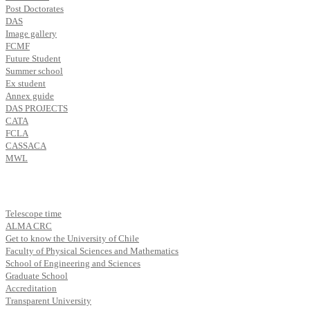
Post Doctorates
DAS
Image gallery
FCMF
Future Student
Summer school
Ex student
Annex guide
DAS PROJECTS
CATA
FCLA
CASSACA
MWL
Telescope time
ALMA CRC
Get to know the University of Chile
Faculty of Physical Sciences and Mathematics
School of Engineering and Sciences
Graduate School
Accreditation
Transparent University