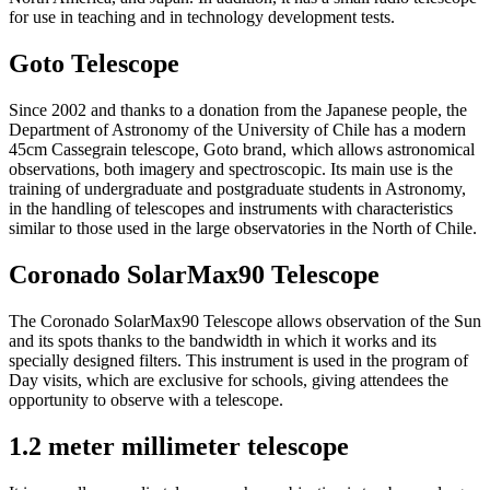
for use in teaching and in technology development tests.
Goto Telescope
Since 2002 and thanks to a donation from the Japanese people, the
Department of Astronomy of the University of Chile has a modern
45cm Cassegrain telescope, Goto brand, which allows astronomical
observations, both imagery and spectroscopic. Its main use is the
training of undergraduate and postgraduate students in Astronomy,
in the handling of telescopes and instruments with characteristics
similar to those used in the large observatories in the North of Chile.
Coronado SolarMax90 Telescope
The Coronado SolarMax90 Telescope allows observation of the Sun
and its spots thanks to the bandwidth in which it works and its
specially designed filters. This instrument is used in the program of
Day visits, which are exclusive for schools, giving attendees the
opportunity to observe with a telescope.
1.2 meter millimeter telescope