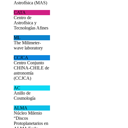
Astrofísica (MAS)
CATA
Centro de
Astrofísica y
Tecnologías Afines
ML
The Milimeter-
wave laboratory
CCJCA
Centro Conjunto
CHINA-CHILE de
astronomía
(CCJCA)
AC
Anillo de
Cosmología
ALMA
Núcleo Milenio
“Discos
Protoplanetarios en