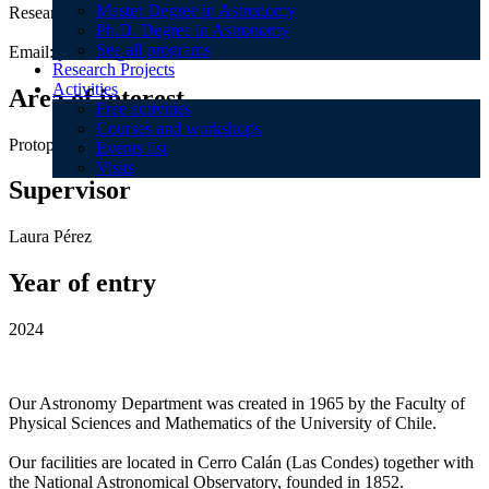
Master Degree in Astronomy
Research Topics:
Ph.D. Degree in Astronomy
See all programs
Email:
pcurone@das.uchile.cl
Research Projects
Activities
Area of interest
Free activities
Courses and workshops
Protoplanetary disks / Planet formation
Events list
Visits
Supervisor
Laura Pérez
Year of entry
2024
Our Astronomy Department was created in 1965 by the Faculty of
Physical Sciences and Mathematics of the University of Chile.
Our facilities are located in Cerro Calán (Las Condes) together with
the National Astronomical Observatory, founded in 1852.