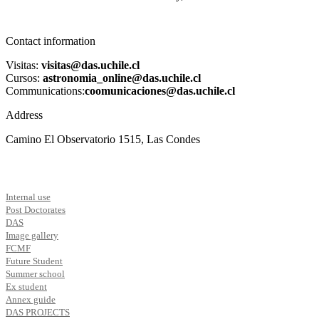
Contact information
Visitas:
visitas@das.uchile.cl
Cursos:
astronomia_online@das.uchile.cl
Communications:
coomunicaciones@das.uchile.cl
Address
Camino El Observatorio 1515, Las Condes
Internal use
Post Doctorates
DAS
Image gallery
FCMF
Future Student
Summer school
Ex student
Annex guide
DAS PROJECTS