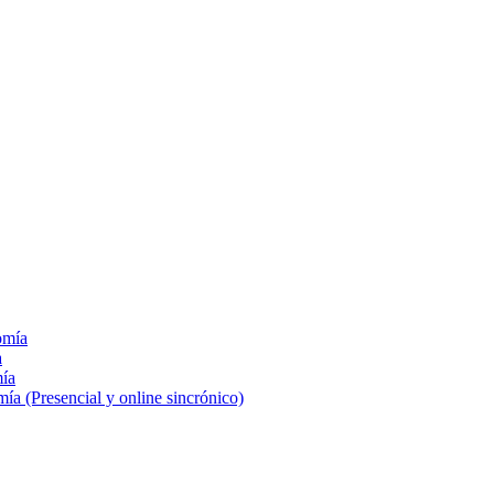
omía
a
mía
a (Presencial y online sincrónico)