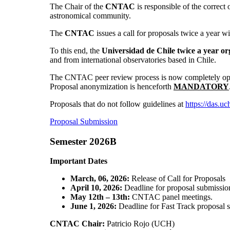
The Chair of the
CNTAC
is responsible of the correc
astronomical community.
The
CNTAC
issues a call for proposals twice a year w
To this end, the
Universidad de Chile twice a year 
and from international observatories based in Chile.
The CNTAC peer review process is now completely operat
Proposal anonymization is henceforth
MANDATORY
Proposals that do not follow guidelines at
https://das.uc
Proposal Submission
Semester 2026B
Important Dates
March, 06, 2026:
Release of Call for Proposals
April 10, 2026:
Deadline for proposal submission
May 12th – 13th:
CNTAC panel meetings.
June 1, 2026:
Deadline for Fast Track proposal 
CNTAC Chair:
Patricio Rojo (UCH)