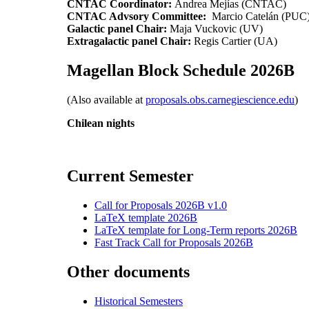
CNTAC Coordinator:
Andrea Mejías (CNTAC)
CNTAC Advsory Committee:
Marcio Catelán (PUC),
Galactic panel Chair:
Maja Vuckovic (UV)
Extragalactic panel Chair:
Regis Cartier (UA)
Magellan Block Schedule 2026B
(Also available at
proposals.obs.carnegiescience.edu
)
Chilean nights
Current Semester
Call for Proposals 2026B v1.0
LaTeX template 2026B
LaTeX template for Long-Term reports 2026B
Fast Track Call for Proposals 2026B
Other documents
Historical Semesters