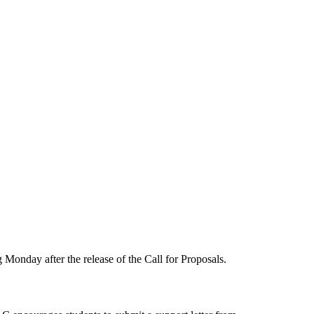
onday after the release of the Call for Proposals.