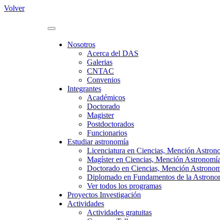
Volver
Nosotros
Acerca del DAS
Galerias
CNTAC
Convenios
Integrantes
Académicos
Doctorado
Magister
Postdoctorados
Funcionarios
Estudiar astronomía
Licenciatura en Ciencias, Mención Astron
Magíster en Ciencias, Mención Astronomí
Doctorado en Ciencias, Mención Astrono
Diplomado en Fundamentos de la Astronomí
Ver todos los programas
Proyectos Investigación
Actividades
Actividades gratuitas