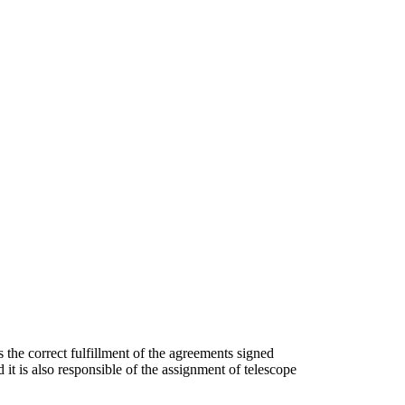
 the correct fulfillment of the agreements signed
it is also responsible of the assignment of telescope