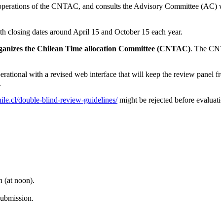
t operations of the CNTAC, and consults the Advisory Committee (AC) w
ith closing dates around April 15 and October 15 each year.
organizes the Chilean Time allocation Committee (CNTAC)
. The CNT
ional with a revised web interface that will keep the review panel fr
.
hile.cl/double-blind-review-guidelines/
might be rejected before evaluati
 (at noon).
submission.