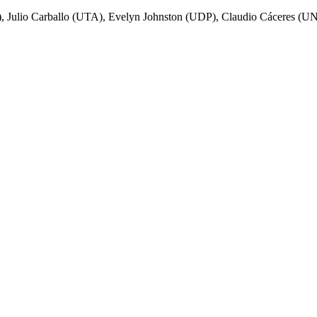
 Julio Carballo (UTA), Evelyn Johnston (UDP), Claudio Cáceres (