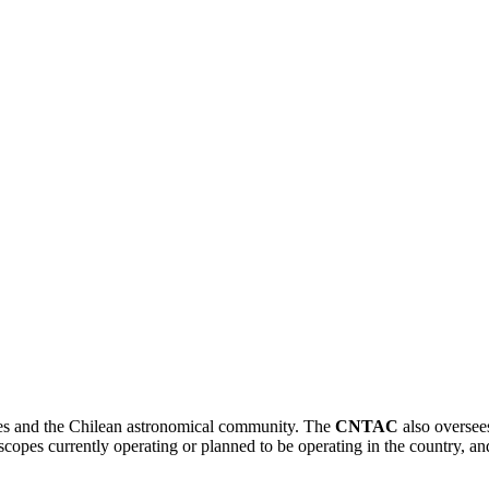
CNTAC
opes and the Chilean astronomical community. The
CNTAC
also oversees
copes currently operating or planned to be operating in the country, and 