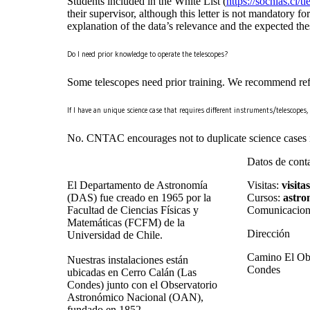
Students included in the White List (
https://sochias.cl/
their supervisor, although this letter is not mandatory for
explanation of the data’s relevance and the expected the
Do I need prior knowledge to operate the telescopes?
Some telescopes need prior training. We recommend refer
If I have an unique science case that requires different instruments/telescope
No. CNTAC encourages not to duplicate science cases in 
Datos de cont
El Departamento de Astronomía
Visitas:
visita
(DAS) fue creado en 1965 por la
Cursos:
astro
Facultad de Ciencias Físicas y
Comunicacion
Matemáticas (FCFM) de la
Dirección
Universidad de Chile.
Camino El Obs
Nuestras instalaciones están
Condes
ubicadas en Cerro Calán (Las
Condes) junto con el Observatorio
Astronómico Nacional (OAN),
fundado en 1852.