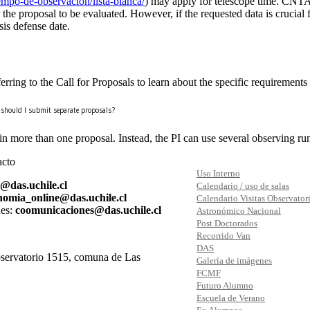
tiempo-de-observacion/lista-blanca/
) may apply for telescope time. CNTA
 the proposal to be evaluated. However, if the requested data is crucial fo
sis defense date.
ring to the Call for Proposals to learn about the specific requirements 
s, should I submit separate proposals?
more than one proposal. Instead, the PI can use several observing runs
acto
Uso Interno
s@das.uchile.cl
Calendario / uso de salas
nomia_online@das.uchile.cl
Calendario Visitas Observator
es:
coomunicaciones@das.uchile.cl
Astronómico Nacional
Post Doctorados
Recorrido Van
DAS
ervatorio 1515, comuna de Las
Galería de imágenes
FCMF
Futuro Alumno
Escuela de Verano