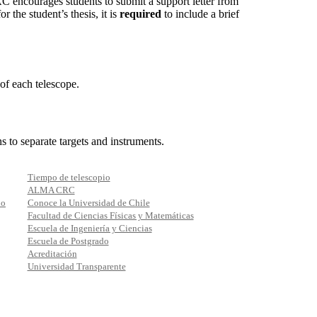
C encourages students to submit a support letter from
r the student’s thesis, it is
required
to include a brief
of each telescope.
 to separate targets and instruments.
Tiempo de telescopio
ALMA CRC
io
Conoce la Universidad de Chile
Facultad de Ciencias Físicas y Matemáticas
Escuela de Ingeniería y Ciencias
Escuela de Postgrado
Acreditación
Universidad Transparente