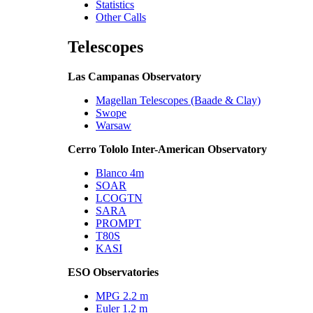
Statistics
Other Calls
Telescopes
Las Campanas Observatory
Magellan Telescopes (Baade & Clay)
Swope
Warsaw
Cerro Tololo Inter-American Observatory
Blanco 4m
SOAR
LCOGTN
SARA
PROMPT
T80S
KASI
ESO Observatories
MPG 2.2 m
Euler 1.2 m