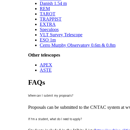
Danish 1.54 m
REM
TAROT
TRAPPIST
EXTRA
Speculoos
VLT Survey Telescope
ESO 1m
Cerro Murphy Observatory 0.6m & 0.8m
Other telescopes
APEX
ASTE
FAQs
Where can I submit my proposals?
Proposals can be submitted to the CNTAC system at www.
If I'm a student, what do I need to apply?