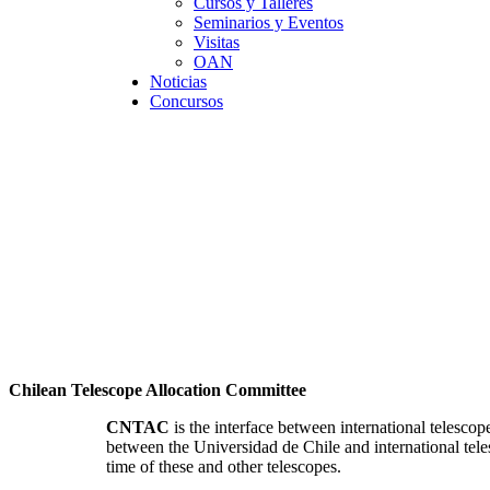
Cursos y Talleres
Seminarios y Eventos
Visitas
OAN
Noticias
Concursos
Chilean Telescope Allocation Committee
CNTAC
is the interface between international telesc
between the Universidad de Chile and international teles
time of these and other telescopes.