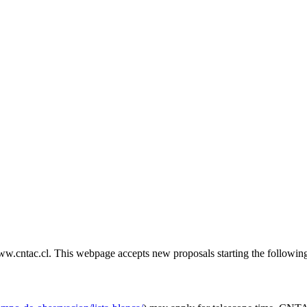
cntac.cl. This webpage accepts new proposals starting the following M