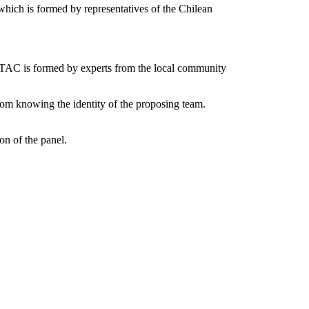
hich is formed by representatives of the Chilean
AC is formed by experts from the local community
om knowing the identity of the proposing team.
on of the panel.