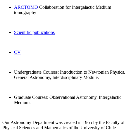
ARCTOMO
Collaboration for Intergalactic Medium
tomography
Scientific publications
CV
Undergraduate Courses: Introduction to Newtonian Physics,
General Astronomy, Interdisciplinary Module.
Graduate Courses:
Observational Astronomy, Intergalactic
Medium.
Our Astronomy Department was created in 1965 by the Faculty of
Physical Sciences and Mathematics of the University of Chile.