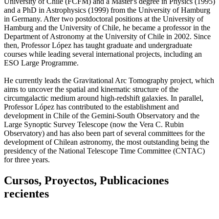
University of Chile (FCFM) and a Master's degree in Physics (1995)
and a PhD in Astrophysics (1999) from the University of Hamburg
in Germany. After two postdoctoral positions at the University of
Hamburg and the University of Chile, he became a professor in the
Department of Astronomy at the University of Chile in 2002. Since
then, Professor López has taught graduate and undergraduate
courses while leading several international projects, including an
ESO Large Programme.
He currently leads the Gravitational Arc Tomography project, which
aims to uncover the spatial and kinematic structure of the
circumgalactic medium around high-redshift galaxies. In parallel,
Professor López has contributed to the establishment and
development in Chile of the Gemini-South Observatory and the
Large Synoptic Survey Telescope (now the Vera C. Rubin
Observatory) and has also been part of several committees for the
development of Chilean astronomy, the most outstanding being the
presidency of the National Telescope Time Committee (CNTAC)
for three years.
Cursos, Proyectos, Publicaciones
recientes