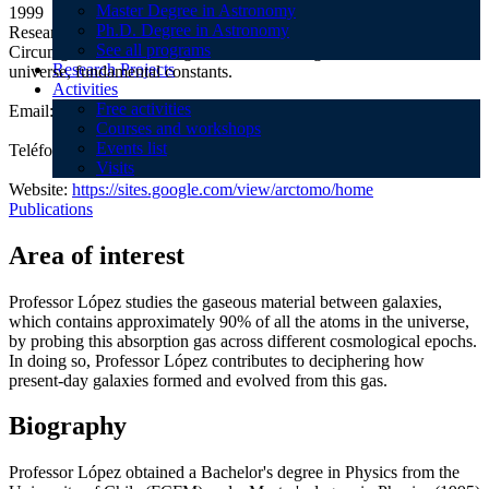
Master Degree in Astronomy
1999
Ph.D. Degree in Astronomy
Research Topics:Galaxy formation and evolution, Inter- and
See all programs
Circumgalactic Medium, gravitational lensing, reionization of the
Research Projects
universe, fundamental constants.
Activities
Free activities
Email:
slopez@das.uchile.cl
Courses and workshops
Events list
Teléfono:
+56 2 2977 1135
Visits
Website:
https://sites.google.com/view/arctomo/home
Publications
Area of interest
Professor López studies the gaseous material between galaxies,
which contains approximately 90% of all the atoms in the universe,
by probing this absorption gas across different cosmological epochs.
In doing so, Professor López contributes to deciphering how
present-day galaxies formed and evolved from this gas.
Biography
Professor López obtained a Bachelor's degree in Physics from the