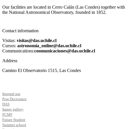
Our facilities are located in Cerro Calán (Las Condes) together with
the National Astronomical Observatory, founded in 1852.
Contact information
Visitas:
visitas@das.uchile.cl
Cursos:
astronomia_online@das.uchile.cl
Communications:
coomunicaciones@das.uchile.cl
Address
Camino El Observatorio 1515, Las Condes
Internal use
Post Doctorates
DAS
Image gallery
FCMF
Future Student
Summer school